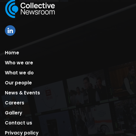
Home
Who we are
What we do
Our people
News & Events
Careers
Gallery
Contact us
Privacy policy