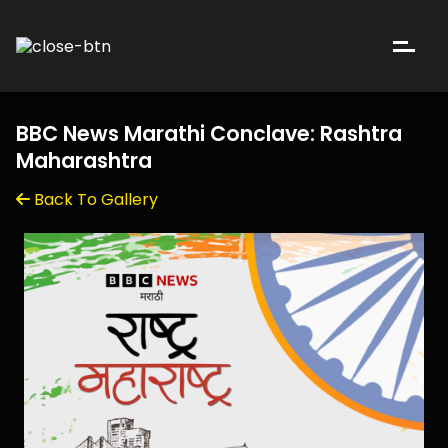
BBC News Marathi Conclave: Rashtra
Maharashtra
Back To Gallery