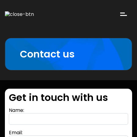
Contact us
Get in touch with us
Name:
Email: