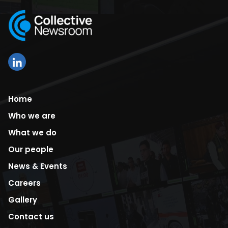
Home
Who we are
What we do
Our people
News & Events
Careers
Gallery
Contact us