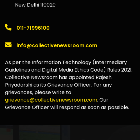
New Delhi 110020
011-71996100
info@collectivenewsroom.com
As per the Information Technology (Intermediary
Guidelines and Digital Media Ethics Code) Rules 2021,
Collective Newsroom has appointed Rajesh
Priyadarshi as its Grievance Officer. For any
grievances, please write to
grievance@collectivenewsroom.com
. Our
Grievance Officer will respond as soon as possible.