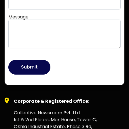
Message
Submit
Corporate & Registered Office:
Collective Newsroom Pvt. Ltd.
1st & 2nd Floors, Max House, Tower C,
Okhla Industrial Estate, Phase 3 Rd,