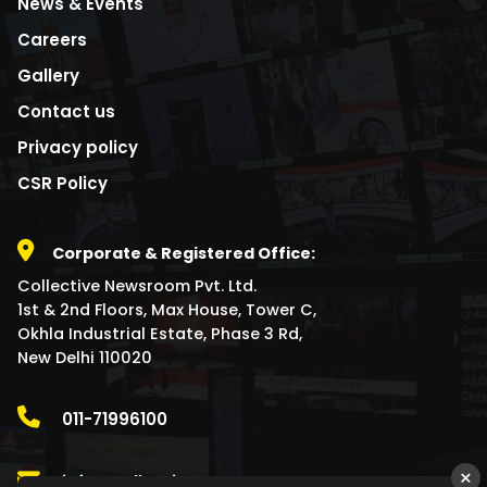
News & Events
Careers
Gallery
Contact us
Privacy policy
CSR Policy
Corporate & Registered Office:
Collective Newsroom Pvt. Ltd.
1st & 2nd Floors, Max House, Tower C,
Okhla Industrial Estate, Phase 3 Rd,
New Delhi 110020
011-71996100
×
info@collectivenewsroom.com