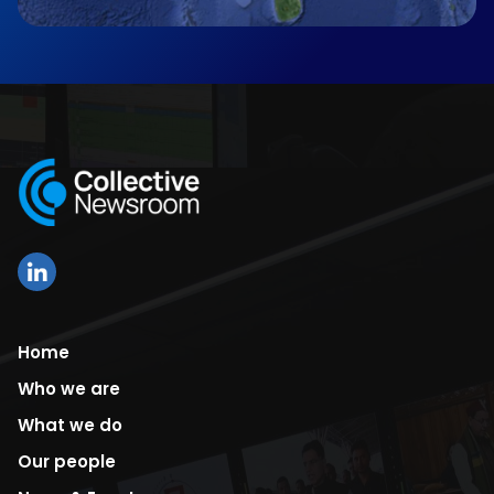
Home
Who we are
What we do
Our people