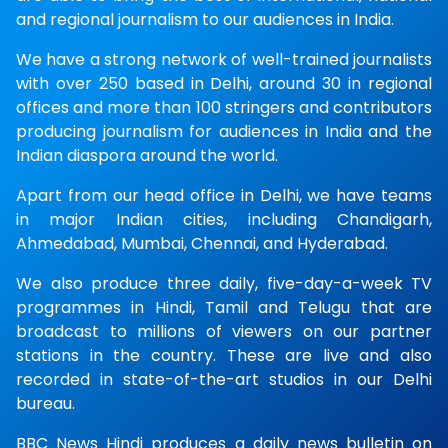
and regional journalism to our audiences in India.
We have a strong network of well-trained journalists
with over 250 based in Delhi, around 30 in regional
offices and more than 100 stringers and contributors
producing journalism for audiences in India and the
Indian diaspora around the world.
Apart from our head office in Delhi, we have teams
in major Indian cities, including Chandigarh,
Ahmedabad, Mumbai, Chennai, and Hyderabad.
We also produce three daily, five-day-a-week TV
programmes in Hindi, Tamil and Telugu that are
broadcast to millions of viewers on our partner
stations in the country. These are live and also
recorded in state-of-the-art studios in our Delhi
bureau.
BBC News Hindi produces a daily news bulletin on