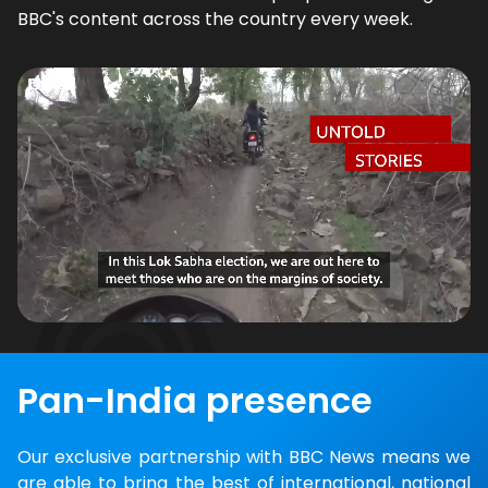
BBC's content across the country every week.
Pan-India presence
Our exclusive partnership with BBC News means we
are able to bring the best of international, national