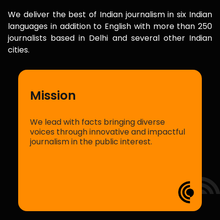
We deliver the best of Indian journalism in six Indian
languages in addition to English with more than 250
journalists based in Delhi and several other Indian
cities.
In pursuit of facts
We are committed to reporting the truth
l
with storytelling that is fair and impartial.