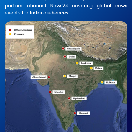
partner channel News24 covering global news
events for Indian audiences.