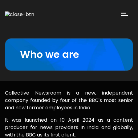
Who we are
Collective Newsroom is a new, independent
company founded by four of the BBC's most senior
and now former employees in India.
It was launched on 10 April 2024 as a content
producer for news providers in India and globally,
with the BBC as its first client.