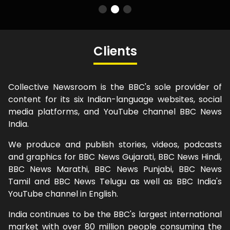
Clients
Collective Newsroom is the BBC's sole provider of
content for its six Indian-language websites, social
media platforms, and YouTube channel BBC News
India.
We produce and publish stories, videos, podcasts
and graphics for BBC News Gujarati, BBC News Hindi,
BBC News Marathi, BBC News Punjabi, BBC News
Tamil and BBC News Telugu as well as BBC India's
YouTube channel in English.
India continues to be the BBC's largest international
market with over 80 million people consuming the