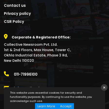
Contact us
Privacy policy
CSR Policy
Corporate & Registered Office:
Collective Newsroom Pvt. Ltd.
1st & 2nd Floors, Max House, Tower C,
Okhla Industrial Estate, Phase 3 Rd,
New Delhi 110020
011-71996100
×
info@collectivenewsroom.com
This website uses essential cookies for security and
functionality purposes. By continuing to use the website, you
acknowledge such use.
Learn More
Accept