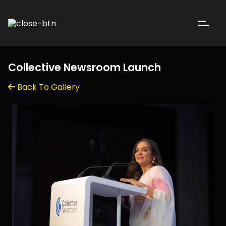
Collective Newsroom Launch
Back To Gallery