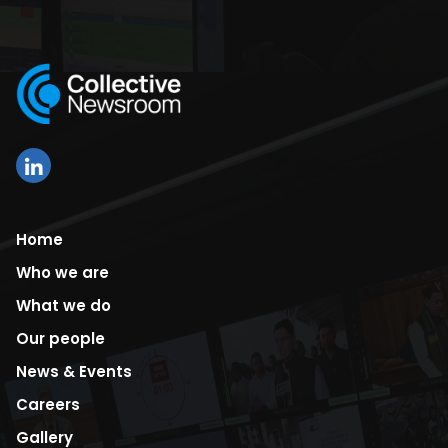
Home
Who we are
What we do
Our people
News & Events
Careers
Gallery