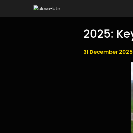
2025: Ke
31 December 2025