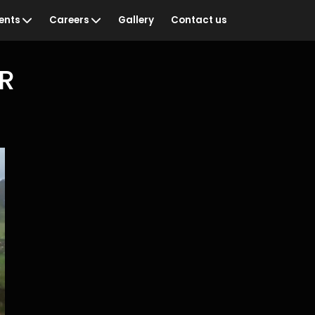
ents
Careers
Gallery
Contact us
NR
ian Sportswoman of
Vacancies
Training & Development
& Recognition
Staff Networks