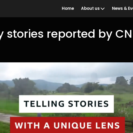
Home
About us
News & Ev
y stories reported by C
Who we are
BBC Ind
the Year
What we do
Awards 
Our people