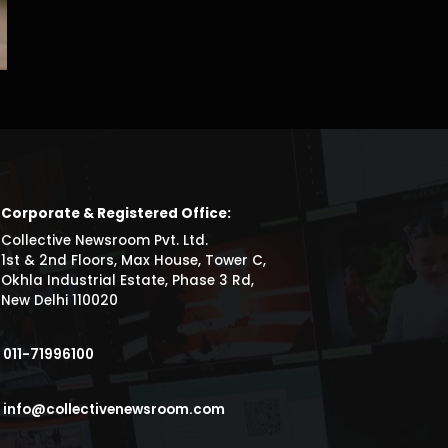
Corporate & Registered Office:
Collective Newsroom Pvt. Ltd.
1st & 2nd Floors, Max House, Tower C,
Okhla Industrial Estate, Phase 3 Rd,
New Delhi 110020
011-71996100
info@collectivenewsroom.com