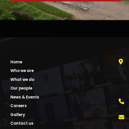
Home
Who we are
What we do
Our people
News & Events
Careers
Gallery
Contact us