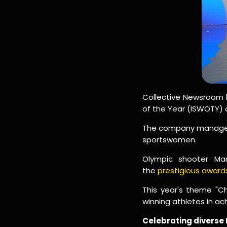
Collective Newsroom h
of the Year (ISWOTY) 
The company managed a
sportswomen.
Olympic shooter M
the
prestigious awar
This year's theme "
winning athletes in ac
Celebrating diverse 