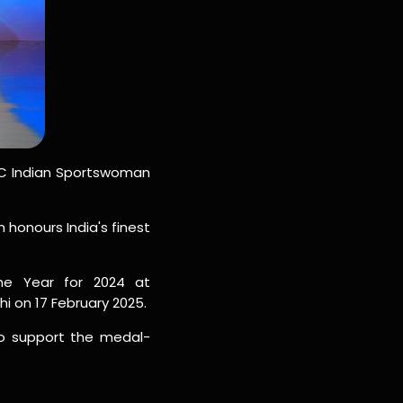
BBC Indian Sportswoman
honours India's finest
e Year for 2024 at
i on 17 February 2025.
o support the medal-