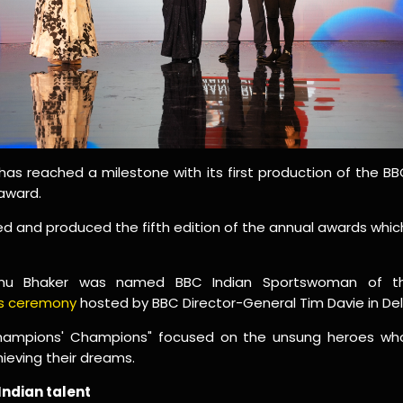
as reached a milestone with its first production of the 
award.
nd produced the fifth edition of the annual awards which 
anu Bhaker was named BBC Indian Sportswoman of th
ds ceremony
hosted by BBC Director-General Tim Davie in Delh
Champions' Champions" focused on the unsung heroes wh
hieving their dreams.
Indian talent