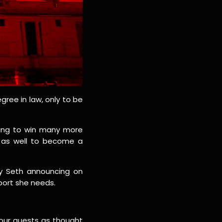
gree in law, only to be
oing to win many more
y as well to become a
ay Seth announcing on
port she needs.
 our guests as thought