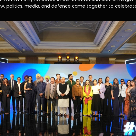
law, politics, media, and defence came together to celebra