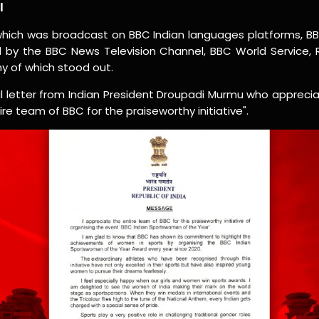
l
 which was broadcast on BBC Indian languages platforms, B
d by the BBC News Television Channel, BBC World Service,
 of which stood out.
al letter from Indian President Droupadi Murmu who apprecia
ire team of BBC for the praiseworthy initiative".