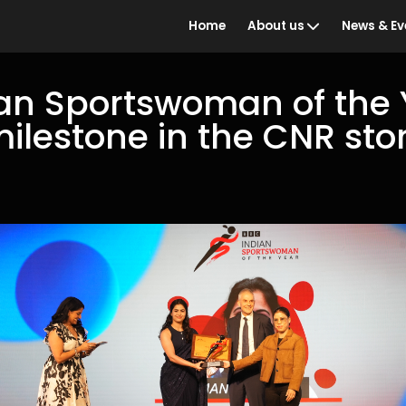
Home
About us
News & Ev
an Sportswoman of the 
milestone in the CNR sto
Who we are
BBC Ind
the Year
What we do
Awards 
Our people