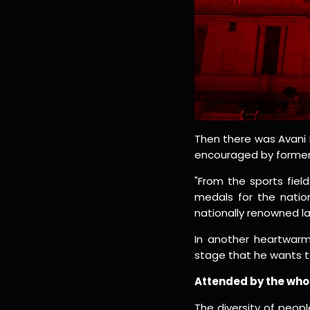
Then there was Avani L
encouraged by former 
"From the sports fie
medals for the natio
nationally renowned la
In another heartwarm
stage that he wants t
Attended by the who'
The diversity of peop