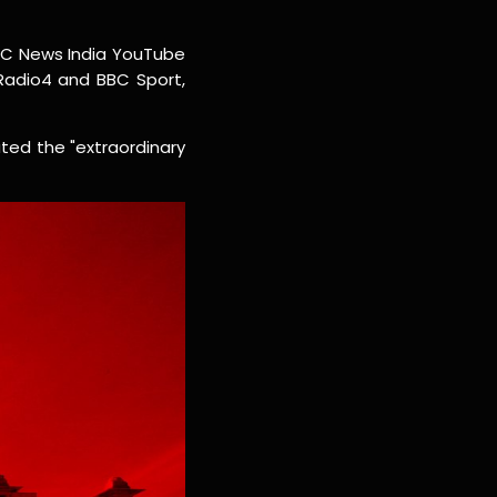
BC News India YouTube
 Radio4 and BBC Sport,
ted the "extraordinary