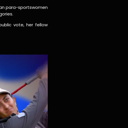
ndian para-sportswomen
gories.
blic vote, her fellow