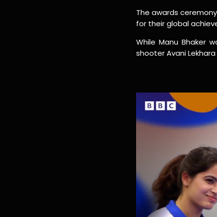
The awards ceremony w
for their global achie
While Manu Bhaker wa
shooter Avani Lekhar