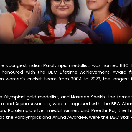
the youngest Indian Paralympic medallist, was named BBC 
as honoured with the BBC Lifetime Achievement Award fo
an women's cricket team from 2004 to 2022, the longest in
 Olympiad gold medallist, and Nasreen Sheikh, the former
m and Arjuna Awardee, were recognised with the BBC Cha
n, Paralympic silver medal winner, and Preethi Pal, the fi
at the Paralympics and Arjuna Awardee, were the BBC Star 