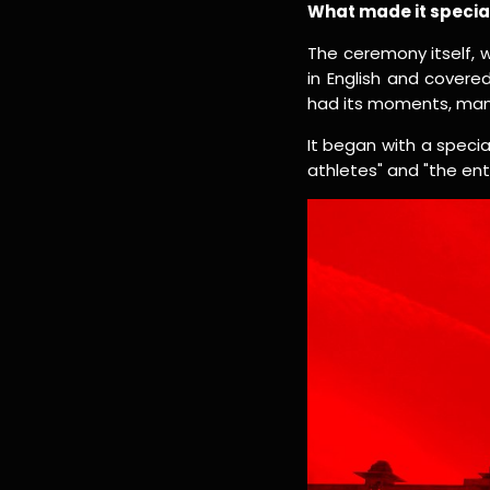
What made it specia
The ceremony itself,
in English and covere
had its moments, many
It began with a speci
athletes" and "the ent