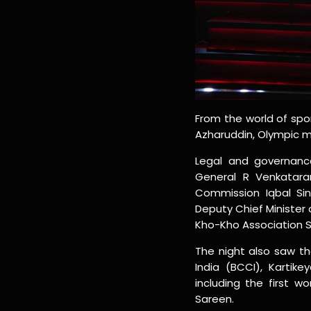
From the world of spo
Azharuddin, Olympic me
Legal and governance
General R Venkataram
Commission Iqbal Sin
Deputy Chief Minister 
Kho-Kho Association S
The night also saw th
India (BCCI), Kartik
including the first 
Sareen.