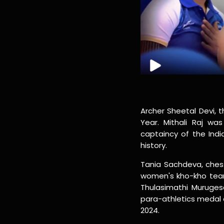
Archer Sheetal Devi, 
Year. Mithali Raj w
captaincy of the Indi
history.
Tania Sachdeva, chess
women's kho-kho tea
Thulasimathi Murugesa
para-athletics medal 
2024.