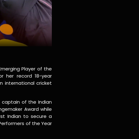
Emerging Player of the
r her record 18-year
 international cricket
 captain of the Indian
ngemaker Award while
rst Indian to secure a
Performers of the Year