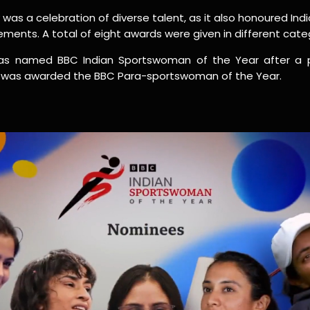
as a celebration of diverse talent, as it also honoured I
vements. A total of eight awards were given in different cate
s named BBC Indian Sportswoman of the Year after a pu
a was awarded the BBC Para-sportswoman of the Year.