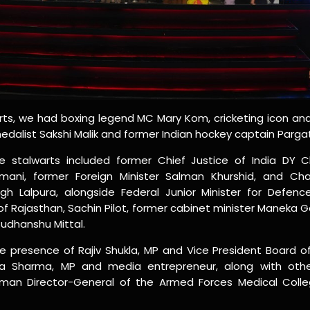
rts, we had boxing legend MC Mary Kom, cricketing icon a
dalist Sakshi Malik and former Indian hockey captain Pargat
 stalwarts included former Chief Justice of India DY 
ani, former Foreign Minister Salman Khurshid, and Chai
gh Lalpura, alongside Federal Junior Minister for Defenc
of Rajasthan, Sachin Pilot, former cabinet minister Maneka 
udhanshu Mittal.
e presence of Rajiv Shukla, MP and Vice President Board of 
eya Sharma, MP and media entrepreneur, along with other
woman Director-General of the Armed Forces Medical Colleg