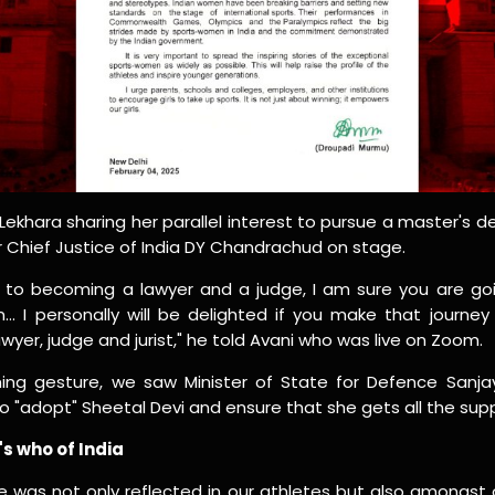
ekhara sharing her parallel interest to pursue a master's de
Chief Justice of India DY Chandrachud on stage.
ld to becoming a lawyer and a judge, I am sure you are g
n… I personally will be delighted if you make that journe
wyer, judge and jurist," he told Avani who was live on Zoom.
ing gesture, we saw Minister of State for Defence Sanj
o "adopt" Sheetal Devi and ensure that she gets all the sup
s who of India
le was not only reflected in our athletes but also amongst