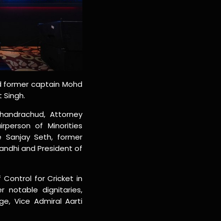
nd former captain Mohd
 Singh.
Chandrachud, Attorney
rperson of Minorities
e Sanjay Seth, former
Gandhi and President of
Control for Cricket in
 notable dignitaries,
e, Vice Admiral Aarti