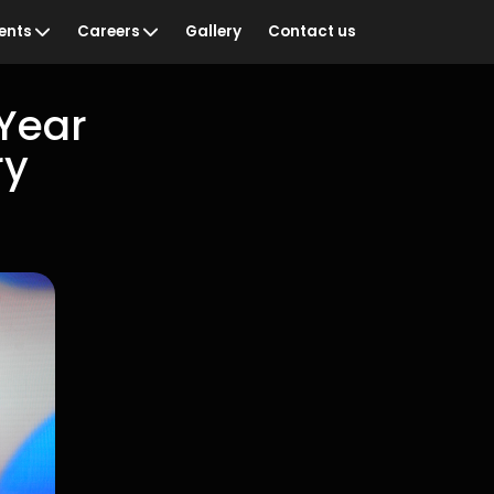
ents
Careers
Gallery
Contact us
Year
ry
ian Sportswoman of
Vacancies
Training & Development
& Recognition
Staff Networks