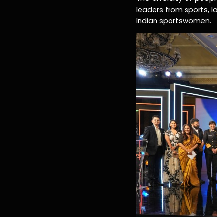
leaders from sports, 
Indian sportswomen.