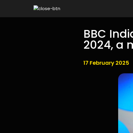
BBC Indi
2024, a 
17 February 2025