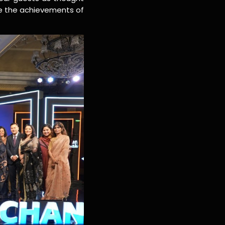
te the achievements of