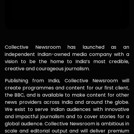
Collective Newsroom has launched as an
independent Indian-owned media company with a
vision to be the home to India’s most credible,
creative and courageous journalism.
Publishing from India, Collective Newsroom will
create programmes and content for our first client,
the BBC, and is available to make content for other
news providers across India and around the globe.
We exist to serve Indian audiences with innovative
and impactful journalism and to cover stories for a
global audience. Collective Newsroom is ambitious in
scale and editorial output and will deliver premium