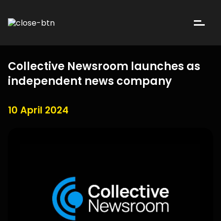
Collective Newsroom launches as
independent news company
10 April 2024