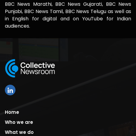
BBC News Marathi, BBC News Gujarati, BBC News
Punjabi, BBC News Tamil, BBC News Telugu as well as
in English for digital and on YouTube for Indian
audiences.
Home
Who we are
What we do