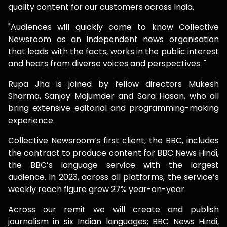
quality content for our customers across India.
"Audiences will quickly come to know Collective
Newsroom as an independent news organisation
that leads with the facts, works in the public interest
and hears from diverse voices and perspectives. "
Rupa Jha is joined by fellow directors Mukesh
Sharma, Sanjoy Majumder and Sara Hasan, who all
bring extensive editorial and programming-making
experience.
Collective Newsroom’s first client, the BBC, includes
the contract to produce content for BBC News Hindi,
the BBC’s language service with the largest
audience. In 2023, across all platforms, the service’s
weekly reach figure grew 27% year-on-year.
Across our remit we will create and publish
journalism in six Indian languages; BBC News Hindi,