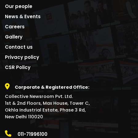
Our people
News & Events
Careers
Gallery
Contact us
Privacy policy
CSR Policy
Corporate & Registered Office:
Collective Newsroom Pvt. Ltd.
1st & 2nd Floors, Max House, Tower C,
Okhla Industrial Estate, Phase 3 Rd,
New Delhi 110020
011-71996100