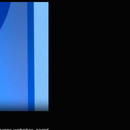
guage websites, social