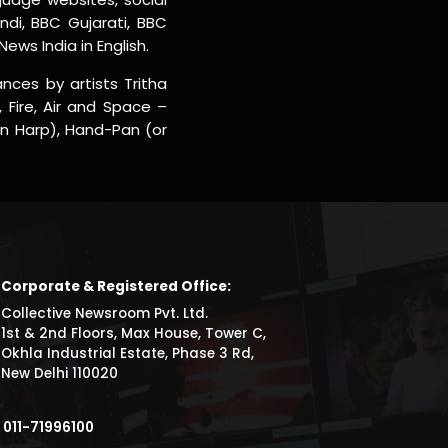
ndi, BBC Gujarati, BBC
ws India in English.
nces by artists Tritha
 Fire, Air and Space –
an Harp), Hand-Pan (or
Corporate & Registered Office:
Collective Newsroom Pvt. Ltd.
1st & 2nd Floors, Max House, Tower C,
Okhla Industrial Estate, Phase 3 Rd,
New Delhi 110020
011-71996100