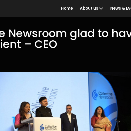
Home
About us
News & Ev
ve Newsroom glad to ha
client – CEO
Who we are
BBC Ind
the Year
What we do
Awards 
Our people