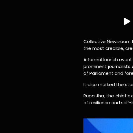
Collective Newsroom 
the most credible, cre
A formal launch event 
prominent journalist
of Parliament and for
It also marked the star
Rupa Jha, the chief ex
of resilience and self-b