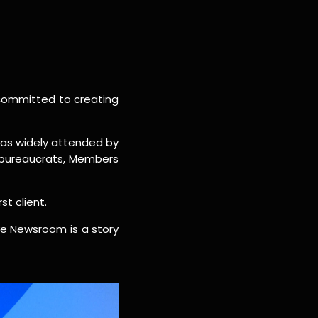
committed to creating
 was widely attended by
 bureaucrats, Members
st client.
ive Newsroom is a story