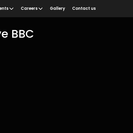
ents
Careers
Gallery
Contact us
ve BBC
ian Sportswoman of
Vacancies
Training & Development
& Recognition
Staff Networks