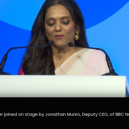
r joined on stage by Jonathan Munro, Deputy CEO, of BBC N