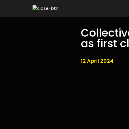
Collecti
as first 
12 April 2024