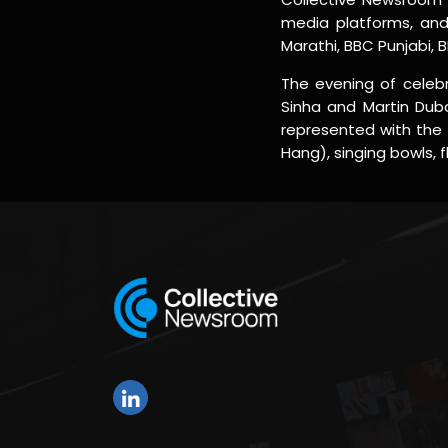
media platforms, and 
Marathi, BBC Punjabi, 
The evening of celebr
Sinha and Martin Dubo
represented with the 
Hang), singing bowls, 