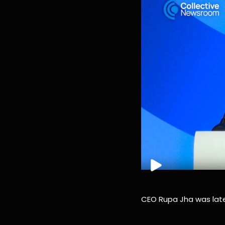
CEO Rupa Jha was late