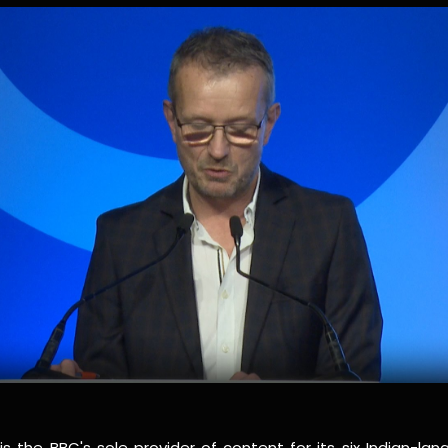
s the BBC's sole provider of content for its six Indian-lan