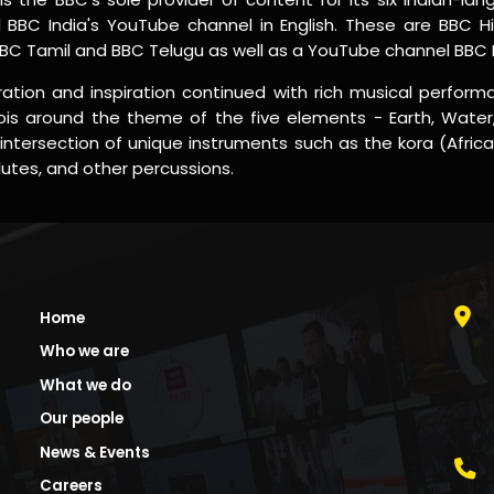
BBC India's YouTube channel in English. These are BBC Hi
BBC Tamil and BBC Telugu as well as a YouTube channel BBC Ne
ation and inspiration continued with rich musical performa
is around the theme of the five elements - Earth, Water,
intersection of unique instruments such as the kora (Afric
flutes, and other percussions.
Home
Who we are
What we do
Our people
News & Events
Careers