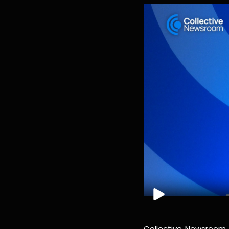
Collective Newsroom i