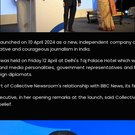
launched on 10 April 2024 as a new, independent company 
ative and courageous journalism in India.
was held on Friday 12 April at Delhi's Taj Palace Hotel which
s and media personalities, government representatives and
eign diplomats.
t of Collective Newsroom's relationship with BBC News, its fir
ecutive, in her opening remarks at the launch, said Collect
elief.