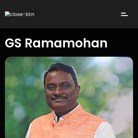
GS Ramamohan