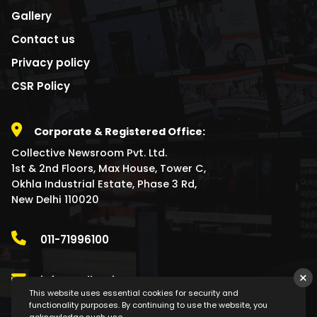
Gallery
Contact us
Privacy policy
CSR Policy
Corporate & Registered Office:
Collective Newsroom Pvt. Ltd.
1st & 2nd Floors, Max House, Tower C,
Okhla Industrial Estate, Phase 3 Rd,
New Delhi 110020
011-71996100
×
info@collectivenewsroom.com
This website uses essential cookies for security and
functionality purposes. By continuing to use the website, you