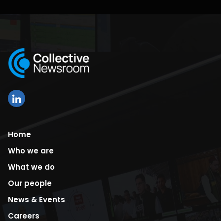
Home
Who we are
What we do
Our people
News & Events
Careers