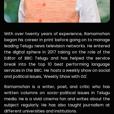
With over twenty years of experience, Ramamohan
began his career in print before going on to manage
leading Telugu news television networks. He entered
the digital sphere in 2017 taking on the role of the
Editor of BBC Telugu and has helped the service
break into the top 10 best performing language
services in the BBC. He hosts a weekly show on social
and political issues, 'Weekly Show with GS'.
Ramamohan is a writer, poet, and critic who has
written columns on socio-political issues in Telugu
media. He is a vivid cinema fan and writes about the
subject regularly. He has also taught journalism at
different universities and institutions.