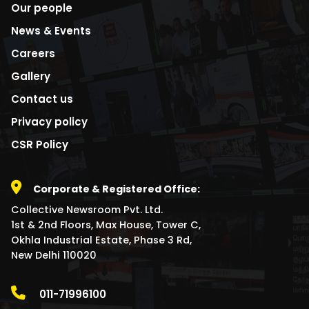
Our people
News & Events
Careers
Gallery
Contact us
Privacy policy
CSR Policy
Corporate & Registered Office:
Collective Newsroom Pvt. Ltd.
1st & 2nd Floors, Max House, Tower C,
Okhla Industrial Estate, Phase 3 Rd,
New Delhi 110020
011-71996100