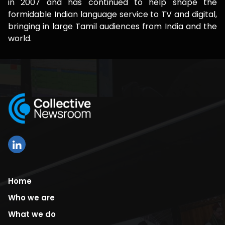
in 2007 and has continued to help shape the
formidable Indian language service to TV and digital,
bringing in large Tamil audiences from India and the
world.
Home
Who we are
What we do