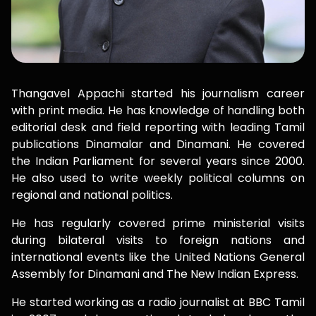
Thangavel Appachi started his journalism career
with print media. He has knowledge of handling both
editorial desk and field reporting with leading Tamil
publications Dinamalar and Dinamani. He covered
the Indian Parliament for several years since 2000.
He also used to write weekly political columns on
regional and national politics.
He has regularly covered prime ministerial visits
during bilateral visits to foreign nations and
international events like the United Nations General
Assembly for Dinamani and The New Indian Express.
He started working as a radio journalist at BBC Tamil