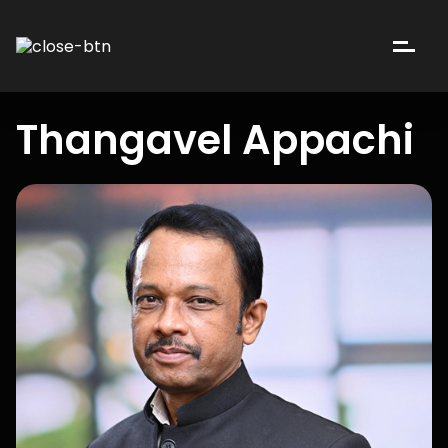
Thangavel Appachi