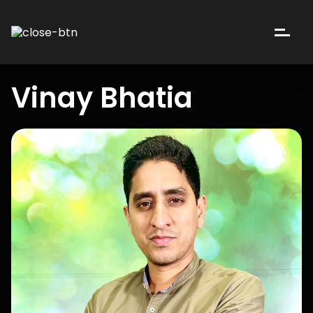
Vinay Bhatia