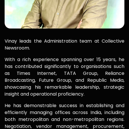
Vinay leads the Administration team at Collective
Newsroom.
With a rich experience spanning over 15 years, he
has contributed significantly to organisations such
as Times Internet, TATA Group, Reliance
Broadcasting, Future Group, and Republic Media,
showcasing his remarkable leadership, strategic
insight and operational proficiency.
He has demonstrable success in establishing and
efficiently managing offices across India, including
both metropolitan and non-metropolitan regions.
Negotiation, vendor management, procurement,