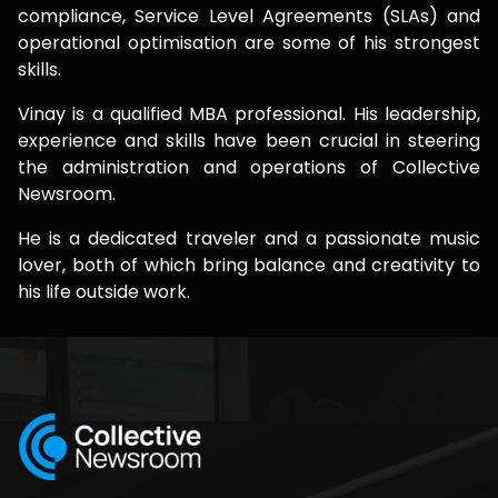
compliance, Service Level Agreements (SLAs) and
operational optimisation are some of his strongest
skills.
Vinay is a qualified MBA professional. His leadership,
experience and skills have been crucial in steering
the administration and operations of Collective
Newsroom.
He is a dedicated traveler and a passionate music
lover, both of which bring balance and creativity to
his life outside work.