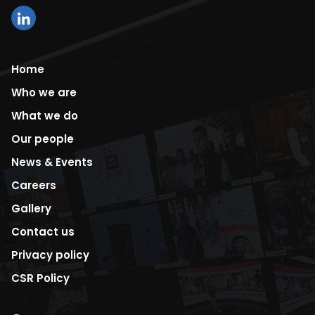
Home
Who we are
What we do
Our people
News & Events
Careers
Gallery
Contact us
Privacy policy
CSR Policy